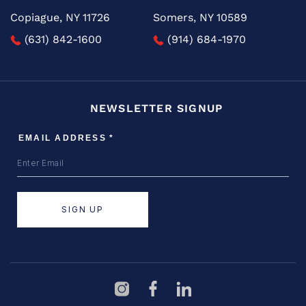
Copiague, NY 11726
Somers, NY 10589
(631) 842-1600
(914) 684-1970
NEWSLETTER SIGNUP