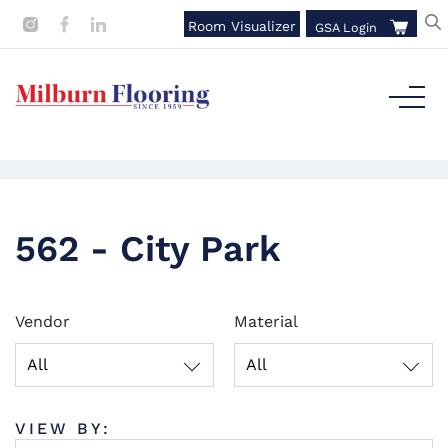
Room Visualizer
GSA Login
562 - City Park
Vendor
Material
All
All
VIEW BY: