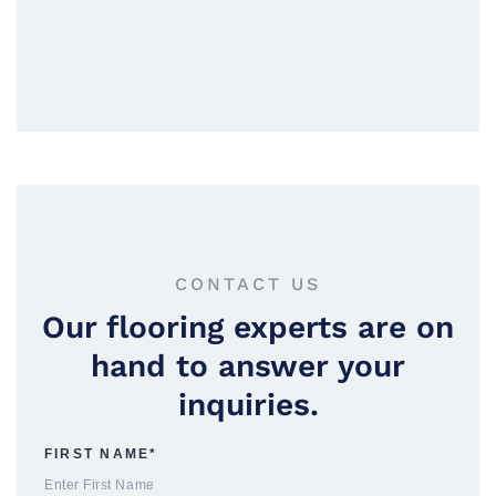
CONTACT US
Our flooring experts are on
hand to answer your
inquiries.