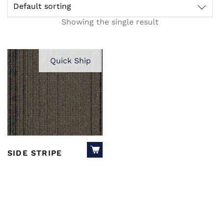
Default sorting
Showing the single result
Quick Ship
SIDE STRIPE