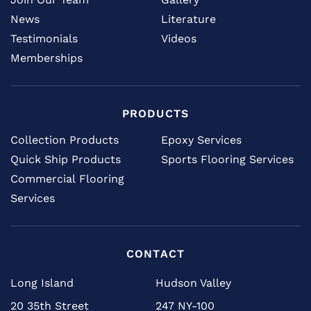
News
Literature
Testimonials
Videos
Memberships
PRODUCTS
Collection Products
Epoxy Services
Quick Ship Products
Sports Flooring Services
Commercial Flooring
Services
CONTACT
Long Island
Hudson Valley
20 35th Street
247 NY-100