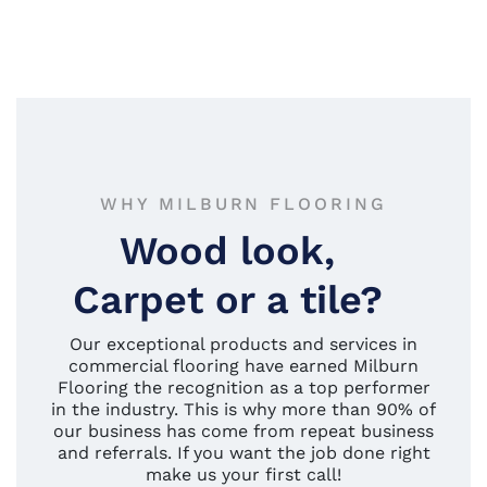
WHY MILBURN FLOORING
Wood look,
Carpet or a tile?
Our exceptional products and services in
commercial flooring have earned Milburn
Flooring the recognition as a top performer
in the industry. This is why more than 90% of
our business has come from repeat business
and referrals. If you want the job done right
make us your first call!