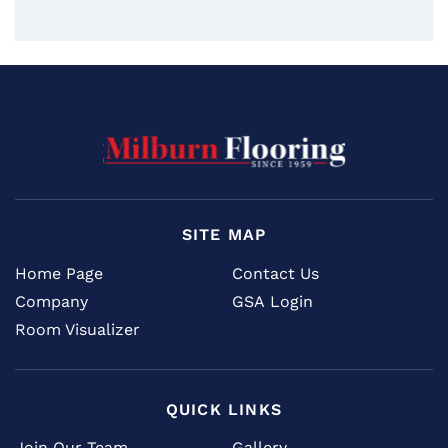
SITE MAP
Home Page
Contact Us
Company
GSA Login
Room Visualizer
QUICK LINKS
Join Our Team
Gallery