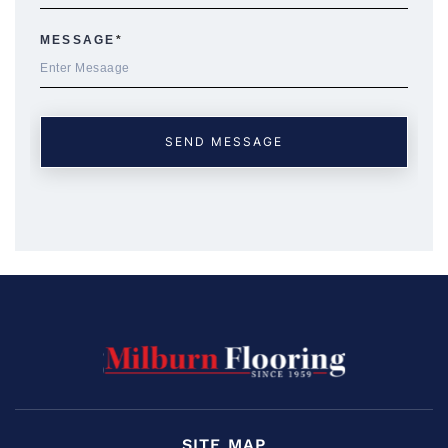
SITE MAP