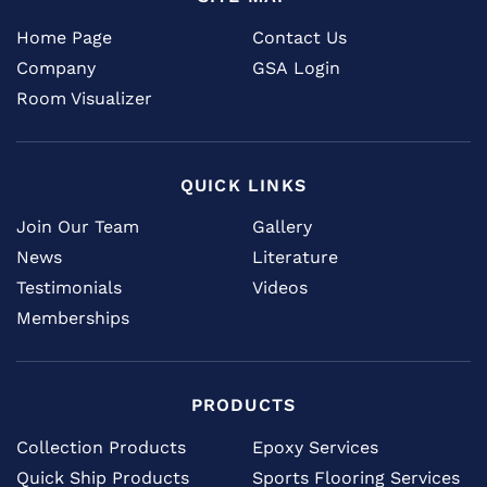
Home Page
Contact Us
Company
GSA Login
Room Visualizer
QUICK LINKS
Join Our Team
Gallery
News
Literature
Testimonials
Videos
Memberships
PRODUCTS
Collection Products
Epoxy Services
Quick Ship Products
Sports Flooring Services