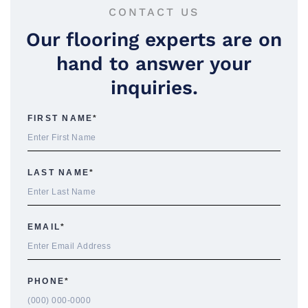
CONTACT US
Our flooring experts are on
hand to answer your
inquiries.