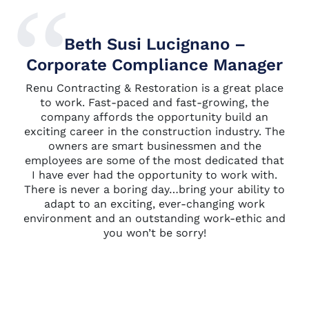
Beth Susi Lucignano –
Corporate Compliance Manager
Renu Contracting & Restoration is a great place
to work. Fast-paced and fast-growing, the
company affords the opportunity build an
exciting career in the construction industry. The
owners are smart businessmen and the
employees are some of the most dedicated that
I have ever had the opportunity to work with.
There is never a boring day…bring your ability to
adapt to an exciting, ever-changing work
environment and an outstanding work-ethic and
you won’t be sorry!