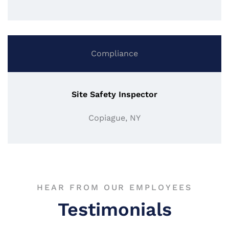
Compliance
Site Safety Inspector
Copiague, NY
HEAR FROM OUR EMPLOYEES
Testimonials