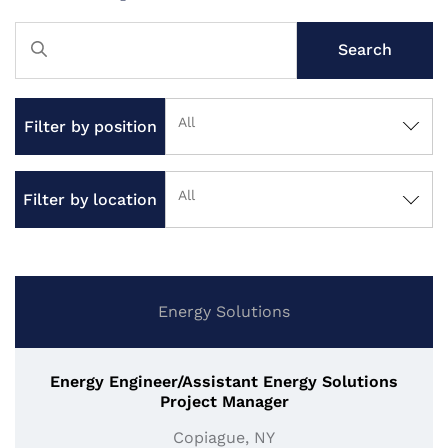
Search
All
Filter by position
All
Filter by location
Energy Solutions
Energy Engineer/Assistant Energy Solutions
Project Manager
Copiague, NY