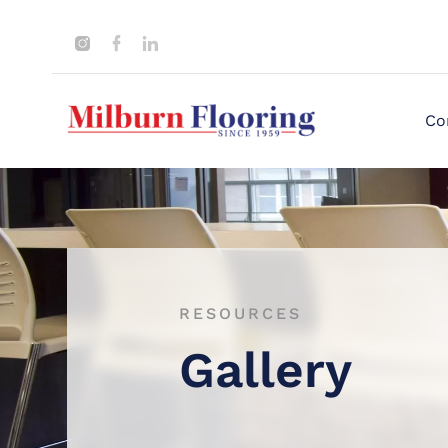
Co
RESOURCES
Gallery