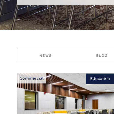
NEWS
BLOG
Commercial
Education