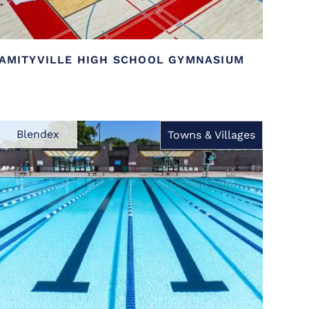
AMITYVILLE HIGH SCHOOL GYMNASIUM
Blendex
Towns & Villages