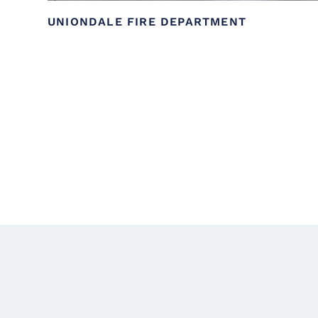
UNIONDALE FIRE DEPARTMENT