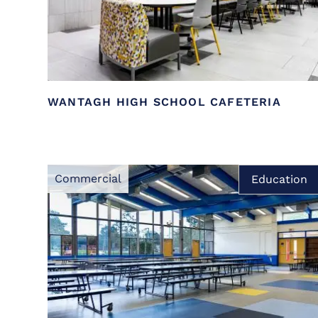
WANTAGH HIGH SCHOOL CAFETERIA
Commercial
Education