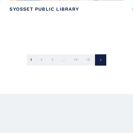
SYOSSET PUBLIC LIBRARY
Posts
1
2
3
…
14
15
pagination