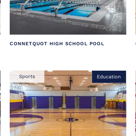
CONNETQUOT HIGH SCHOOL POOL
Sports
Education