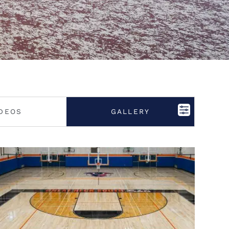
IDEOS
GALLERY