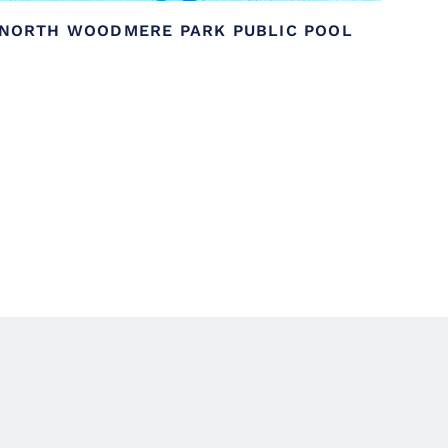
NORTH WOODMERE PARK PUBLIC POOL