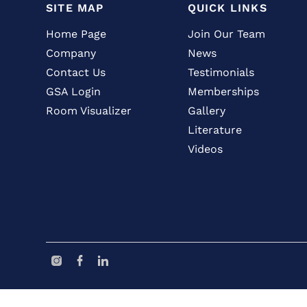
SITE MAP
QUICK LINKS
Home Page
Join Our Team
Company
News
Contact Us
Testimonials
GSA Login
Memberships
Room Visualizer
Gallery
Literature
Videos