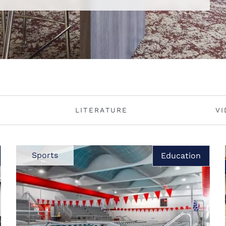
LITERATURE
V
Sports
Education