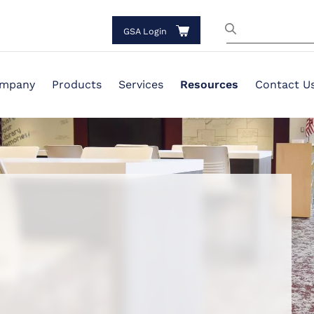
GSA Login
mpany
Products
Services
Resources
Contact U