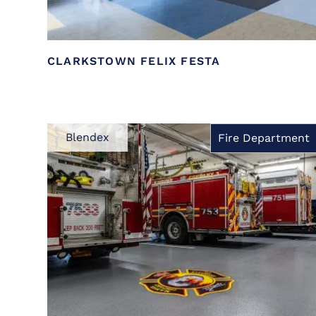
CLARKSTOWN FELIX FESTA
Blendex
Fire Department