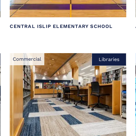
CENTRAL ISLIP ELEMENTARY SCHOOL
Commercial
Libraries