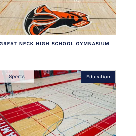
GREAT NECK HIGH SCHOOL GYMNASIUM
Sports
Education