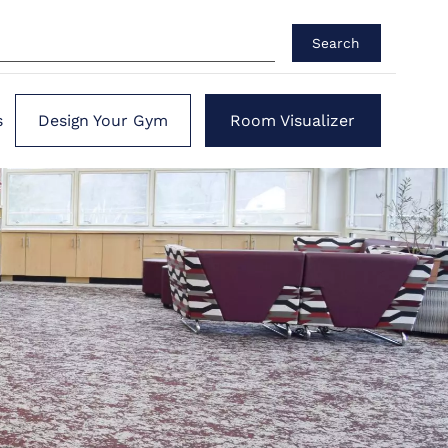
Search
s
Design Your Gym
Room Visualizer