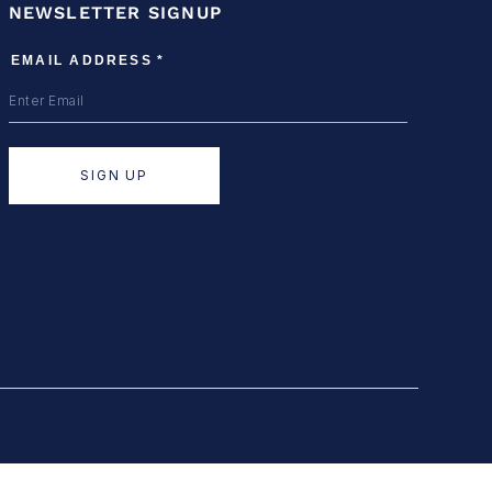
NEWSLETTER SIGNUP