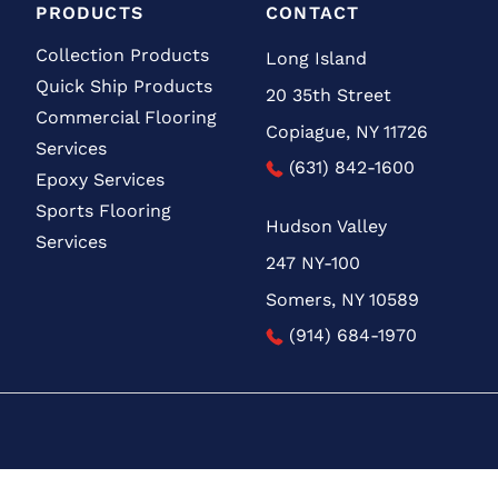
PRODUCTS
CONTACT
Collection Products
Long Island
Quick Ship Products
20 35th Street
Commercial Flooring
Copiague, NY 11726
Services
(631) 842-1600
Epoxy Services
Sports Flooring
Hudson Valley
Services
247 NY-100
Somers, NY 10589
(914) 684-1970