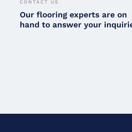
CONTACT US
Our flooring experts are on
hand to answer your inquiri