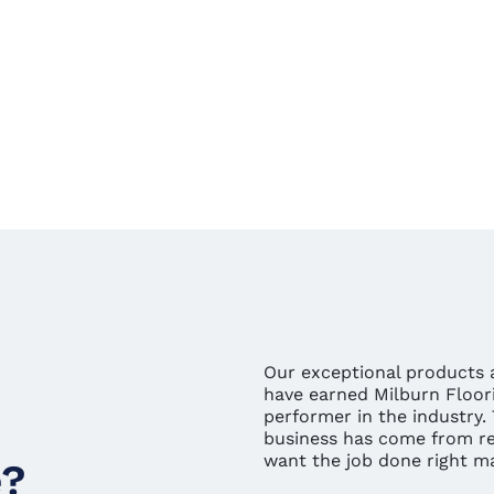
Our exceptional products a
have earned Milburn Floori
performer in the industry.
business has come from rep
want the job done right mak
e?