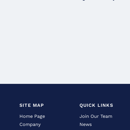
SITE MAP
QUICK LINKS
Home Page
Join Our Team
Company
News