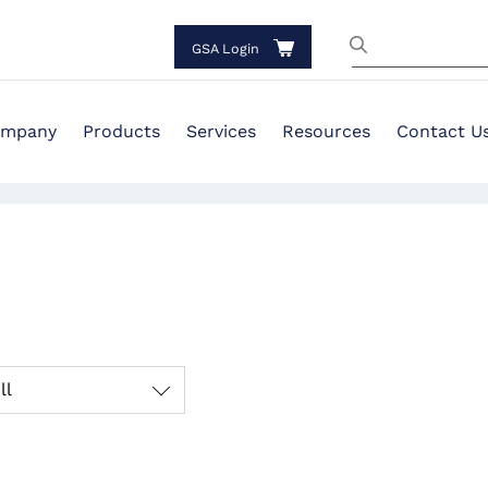
GSA Login
mpany
Products
Services
Resources
Contact U
ll