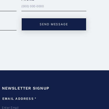
NEWSLETTER SIGNUP