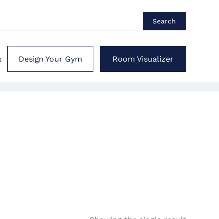
Search
s
Design Your Gym
Room Visualizer