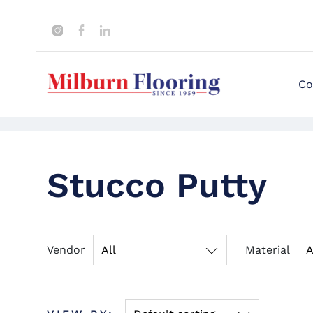
Co
Stucco Putty
Vendor
All
Material
A