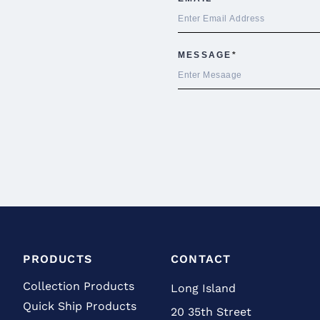
PRODUCTS
CONTACT
Collection Products
Long Island
Quick Ship Products
20 35th Street