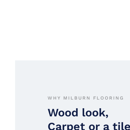
WHY MILBURN FLOORING
Wood look,
Carpet or a til