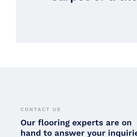
CONTACT US
Our flooring experts are on
hand to answer your inquiri