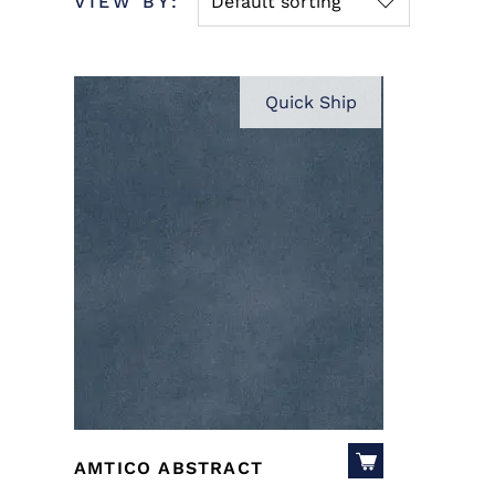
VIEW BY:
Default sorting
Quick Ship
AMTICO ABSTRACT