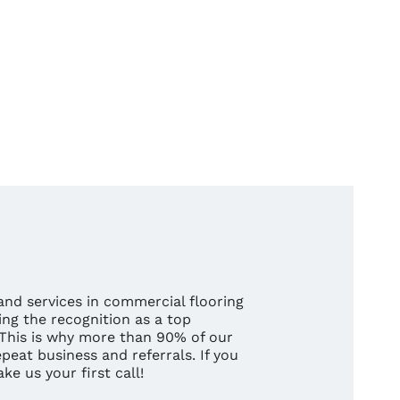
nd services in commercial flooring
ng the recognition as a top
 This is why more than 90% of our
eat business and referrals. If you
e us your first call!