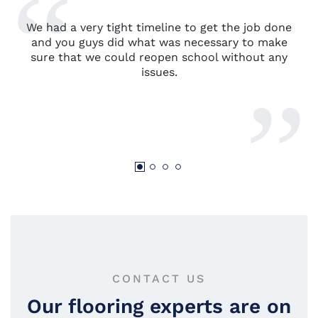
We had a very tight timeline to get the job done
and you guys did what was necessary to make
sure that we could reopen school without any
issues.
CONTACT US
Our flooring experts are on