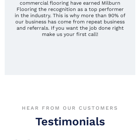
commercial flooring have earned Milburn
Flooring the recognition as a top performer
in the industry. This is why more than 90% of
our business has come from repeat business
and referrals. If you want the job done right
make us your first call!
HEAR FROM OUR CUSTOMERS
Testimonials