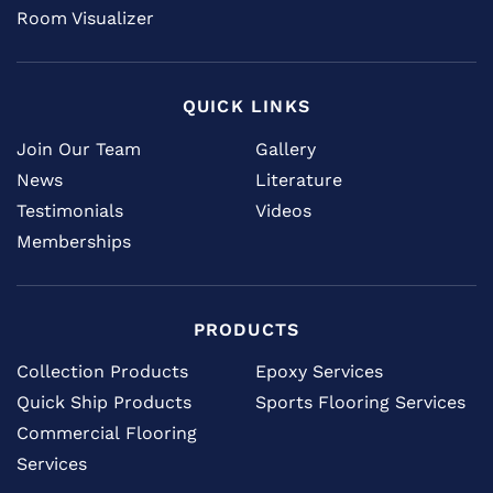
Room Visualizer
QUICK LINKS
Join Our Team
Gallery
News
Literature
Testimonials
Videos
Memberships
PRODUCTS
Collection Products
Epoxy Services
Quick Ship Products
Sports Flooring Services
Commercial Flooring
Services