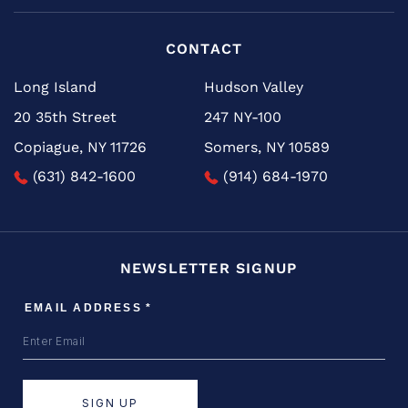
CONTACT
Long Island
Hudson Valley
20 35th Street
247 NY-100
Copiague, NY 11726
Somers, NY 10589
(631) 842-1600
(914) 684-1970
NEWSLETTER SIGNUP