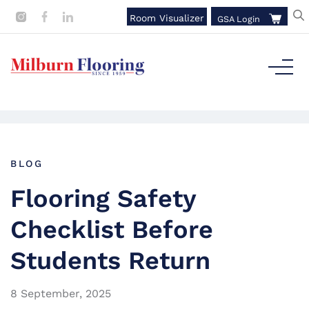
Room Visualizer
GSA Login
BLOG
Flooring Safety
Checklist Before
Students Return
8 September, 2025