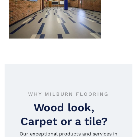
WHY MILBURN FLOORING
Wood look,
Carpet or a tile?
Our exceptional products and services in