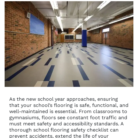
As the new school year approaches, ensuring
that your school’s flooring is safe, functional, and
well-maintained is essential. From classrooms to
gymnasiums, floors see constant foot traffic and
must meet safety and accessibility standards. A
thorough school flooring safety checklist can
prevent accidents, extend the life of your