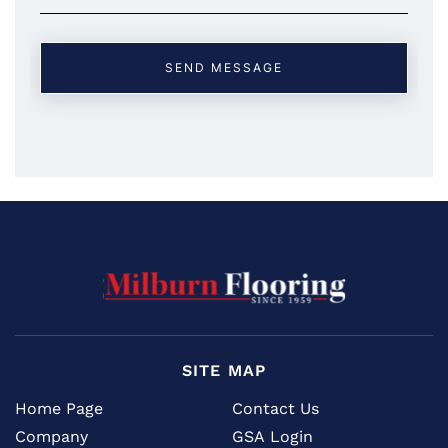
SITE MAP
Home Page
Contact Us
Company
GSA Login