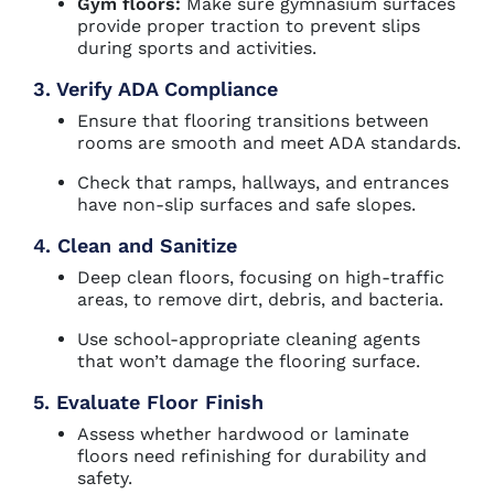
Gym floors:
Make sure gymnasium surfaces
provide proper traction to prevent slips
during sports and activities.
3. Verify ADA Compliance
Ensure that flooring transitions between
rooms are smooth and meet ADA standards.
Check that ramps, hallways, and entrances
have non-slip surfaces and safe slopes.
4. Clean and Sanitize
Deep clean floors, focusing on high-traffic
areas, to remove dirt, debris, and bacteria.
Use school-appropriate cleaning agents
that won’t damage the flooring surface.
5. Evaluate Floor Finish
Assess whether hardwood or laminate
floors need refinishing for durability and
safety.