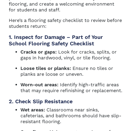
flooring, and create a welcoming environment
for students and staff.
Here’s a flooring safety checklist to review before
students return:
1. Inspect for Damage – Part of Your
School Flooring Safety Checklist
Cracks or gaps:
Look for cracks, splits, or
gaps in hardwood, vinyl, or tile flooring.
Loose tiles or planks:
Ensure no tiles or
planks are loose or uneven.
Worn-out areas:
Identify high-traffic areas
that may require refinishing or replacement.
2. Check Slip Resistance
Wet areas:
Classrooms near sinks,
cafeterias, and bathrooms should have slip-
resistant flooring.