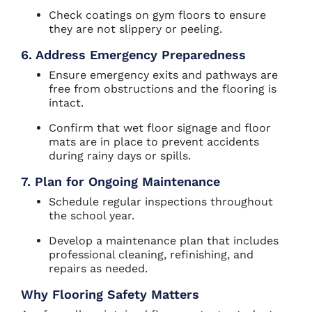
Check coatings on gym floors to ensure
they are not slippery or peeling.
6. Address Emergency Preparedness
Ensure emergency exits and pathways are
free from obstructions and the flooring is
intact.
Confirm that wet floor signage and floor
mats are in place to prevent accidents
during rainy days or spills.
7. Plan for Ongoing Maintenance
Schedule regular inspections throughout
the school year.
Develop a maintenance plan that includes
professional cleaning, refinishing, and
repairs as needed.
Why Flooring Safety Matters