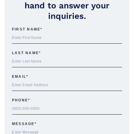
hand to answer your
inquiries.