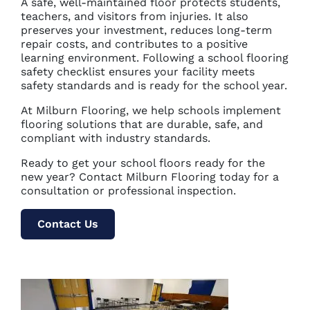
A safe, well-maintained floor protects students,
teachers, and visitors from injuries. It also
preserves your investment, reduces long-term
repair costs, and contributes to a positive
learning environment. Following a school flooring
safety checklist ensures your facility meets
safety standards and is ready for the school year.
At Milburn Flooring, we help schools implement
flooring solutions that are durable, safe, and
compliant with industry standards.
Ready to get your school floors ready for the
new year? Contact Milburn Flooring today for a
consultation or professional inspection.
Contact Us