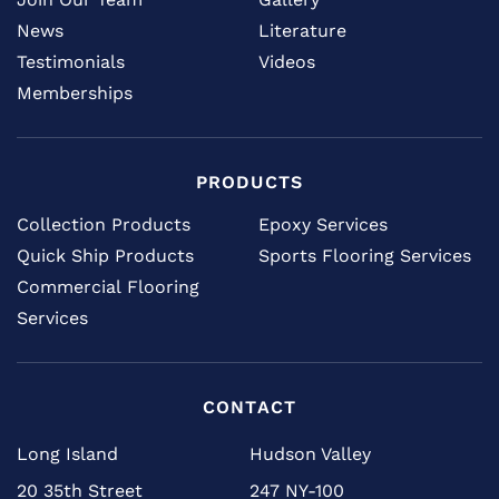
News
Literature
Testimonials
Videos
Memberships
PRODUCTS
Collection Products
Epoxy Services
Quick Ship Products
Sports Flooring Services
Commercial Flooring
Services
CONTACT
Long Island
Hudson Valley
20 35th Street
247 NY-100