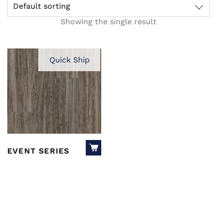
Default sorting
Showing the single result
Quick Ship
EVENT SERIES