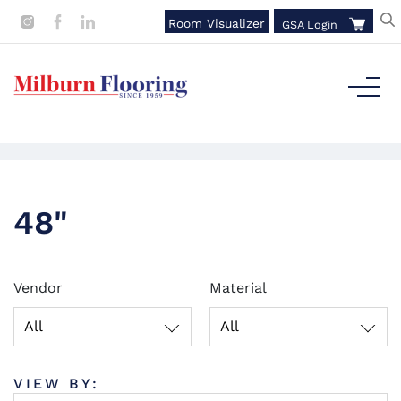
Room Visualizer
GSA Login
48"
Vendor
Material
All
All
VIEW BY: