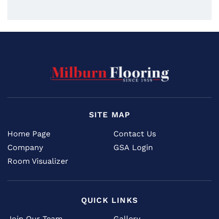
SITE MAP
Home Page
Contact Us
Company
GSA Login
Room Visualizer
QUICK LINKS
Join Our Team
Gallery