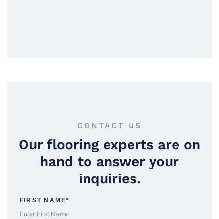
CONTACT US
Our flooring experts are on
hand to answer your
inquiries.