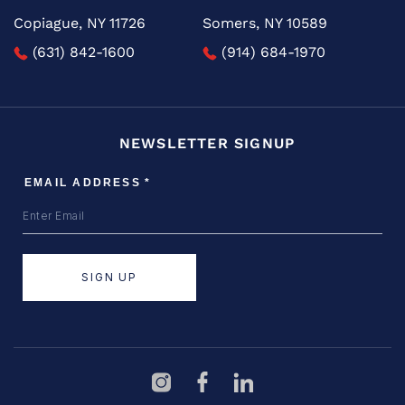
Copiague, NY 11726
Somers, NY 10589
(631) 842-1600
(914) 684-1970
NEWSLETTER SIGNUP