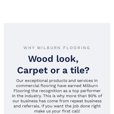
WHY MILBURN FLOORING
Wood look,
Carpet or a tile?
Our exceptional products and services in
commercial flooring have earned Milburn
Flooring the recognition as a top performer
in the industry. This is why more than 90% of
our business has come from repeat business
and referrals. If you want the job done right
make us your first call!