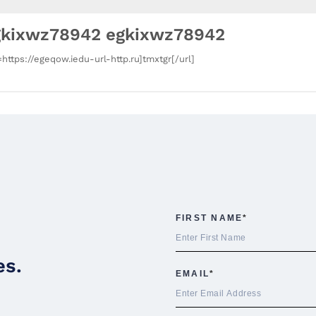
gkixwz78942 egkixwz78942
=https://egeqow.iedu-url-http.ru]tmxtgr[/url]
es.