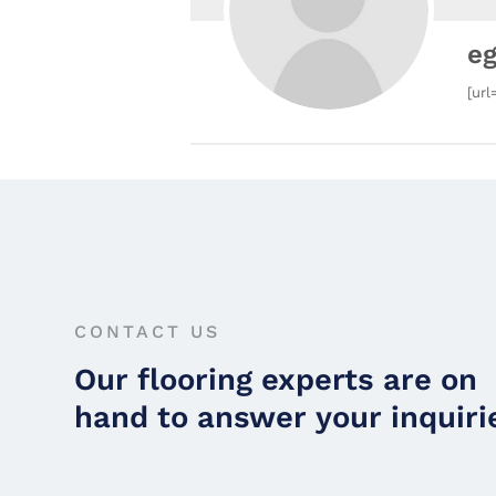
e
[url
CONTACT US
Our flooring experts are on
hand to answer your inquiri