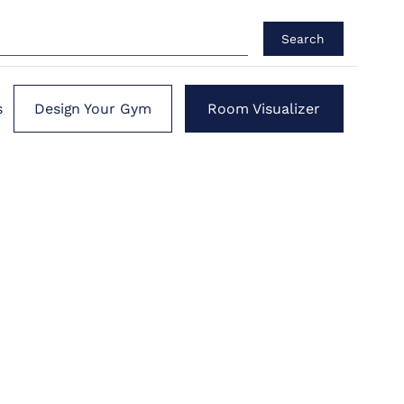
Search
s
Design Your Gym
Room Visualizer