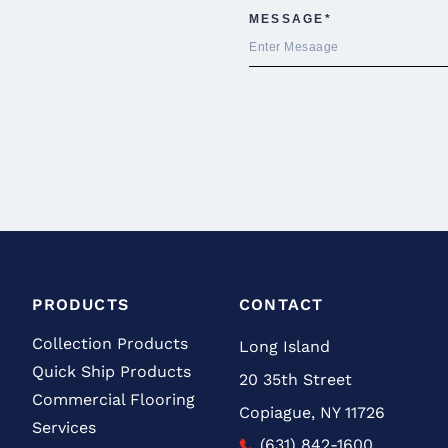
PRODUCTS
CONTACT
Collection Products
Long Island
Quick Ship Products
20 35th Street
Commercial Flooring
Copiague, NY 11726
Services
(631) 842-1600