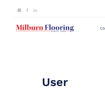
Co
User