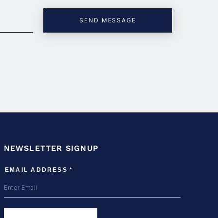
NEWSLETTER SIGNUP