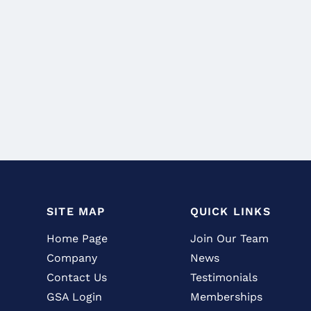
SITE MAP
QUICK LINKS
Home Page
Join Our Team
Company
News
Contact Us
Testimonials
GSA Login
Memberships