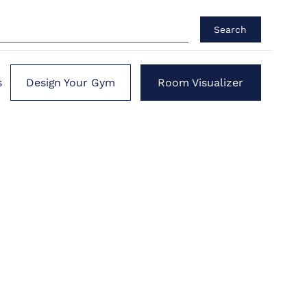
Search
s
Design Your Gym
Room Visualizer