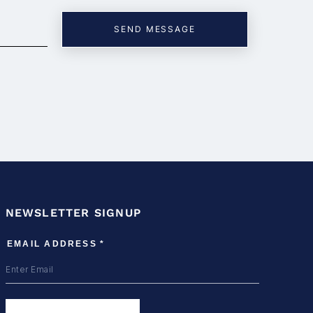
NEWSLETTER SIGNUP