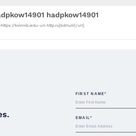
adpkow14901 hadpkow14901
=https://kxinmb.iedu-url-http.ru]bdmutr[/url]
es.