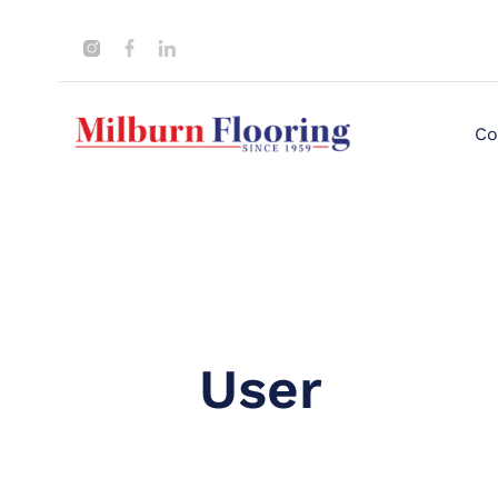
Co
User