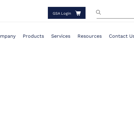
GSA Login
mpany
Products
Services
Resources
Contact U