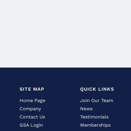
SITE MAP
QUICK LINKS
Home Page
Join Our Team
Company
News
Contact Us
Testimonials
GSA Login
Memberships