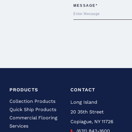
PRODUCTS
CONTACT
Collection Products
Long Island
Quick Ship Products
20 35th Street
Commercial Flooring
Copiague, NY 11726
Services
(631) 842-1600