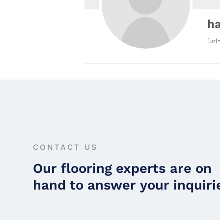
h
[url
CONTACT US
Our flooring experts are on
hand to answer your inquiri