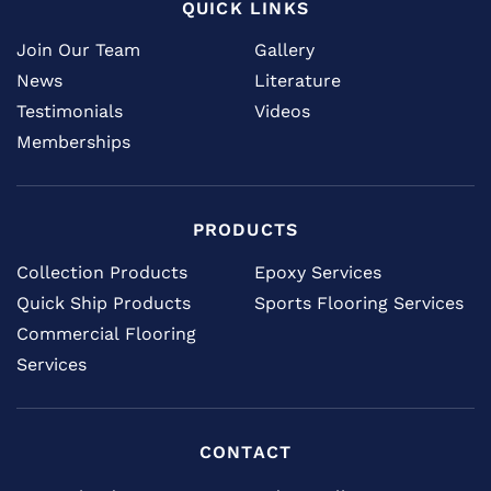
QUICK LINKS
Join Our Team
Gallery
News
Literature
Testimonials
Videos
Memberships
PRODUCTS
Collection Products
Epoxy Services
Quick Ship Products
Sports Flooring Services
Commercial Flooring
Services
CONTACT