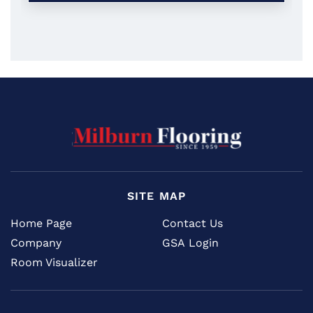
SITE MAP
Home Page
Contact Us
Company
GSA Login
Room Visualizer