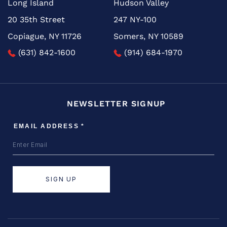
Long Island
Hudson Valley
20 35th Street
247 NY-100
Copiague, NY 11726
Somers, NY 10589
(631) 842-1600
(914) 684-1970
NEWSLETTER SIGNUP