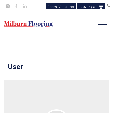
Room Visualizer
GSA Login
User