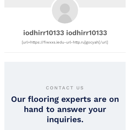
iodhirr10133 iodhirr10133
[url=https://fiwxxs.iedu-url-http.ru]gocyah[/url]
CONTACT US
Our flooring experts are on
hand to answer your
inquiries.