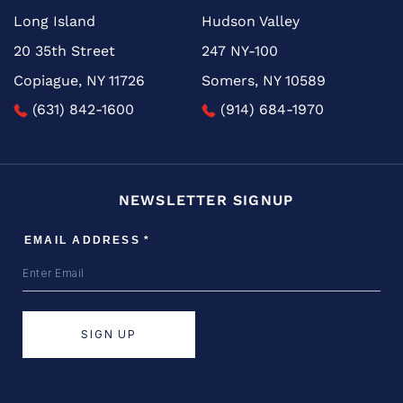
Long Island
Hudson Valley
20 35th Street
247 NY-100
Copiague, NY 11726
Somers, NY 10589
(631) 842-1600
(914) 684-1970
NEWSLETTER SIGNUP