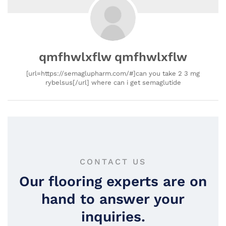
qmfhwlxflw qmfhwlxflw
[url=https://semaglupharm.com/#]can you take 2 3 mg
rybelsus[/url] where can i get semaglutide
CONTACT US
Our flooring experts are on
hand to answer your
inquiries.