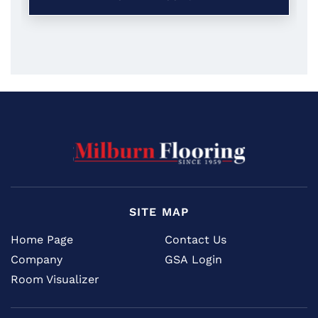
SITE MAP
Home Page
Contact Us
Company
GSA Login
Room Visualizer