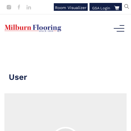
Room Visualizer
GSA Login
User