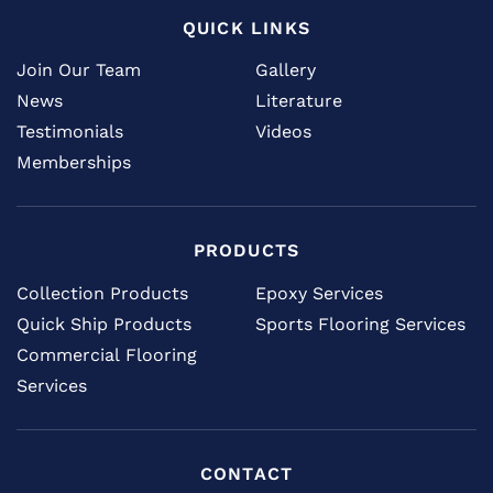
QUICK LINKS
Join Our Team
Gallery
News
Literature
Testimonials
Videos
Memberships
PRODUCTS
Collection Products
Epoxy Services
Quick Ship Products
Sports Flooring Services
Commercial Flooring
Services
CONTACT