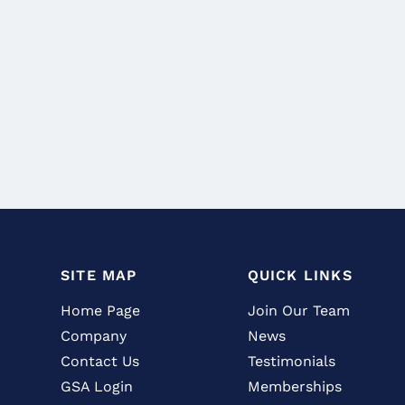
SITE MAP
QUICK LINKS
Home Page
Join Our Team
Company
News
Contact Us
Testimonials
GSA Login
Memberships