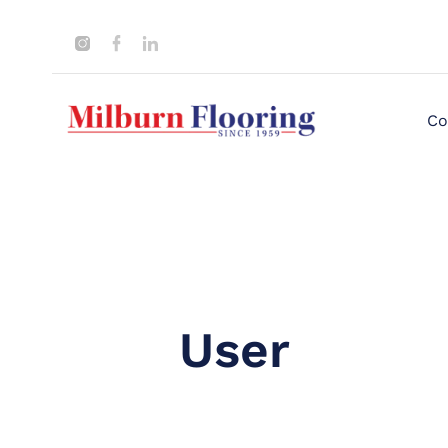
Co
User