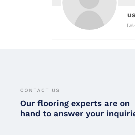
u
[url
CONTACT US
Our flooring experts are on
hand to answer your inquiri