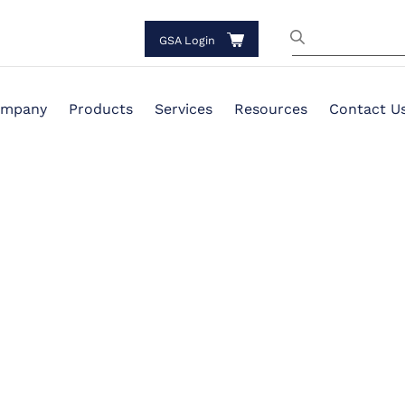
GSA Login
mpany
Products
Services
Resources
Contact U