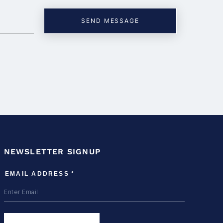
NEWSLETTER SIGNUP