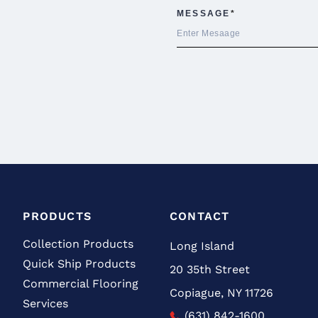
PRODUCTS
CONTACT
Collection Products
Long Island
Quick Ship Products
20 35th Street
Commercial Flooring
Copiague, NY 11726
Services
(631) 842-1600