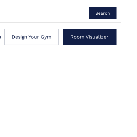
Search
s
Design Your Gym
Room Visualizer