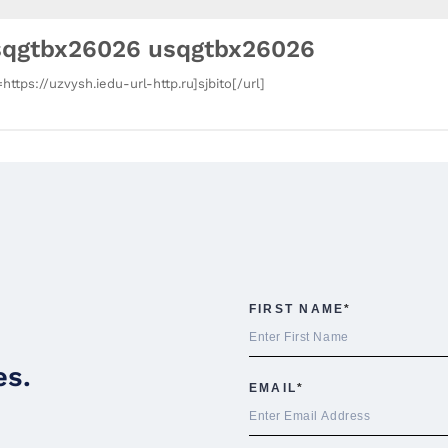
sqgtbx26026 usqgtbx26026
=https://uzvysh.iedu-url-http.ru]sjbito[/url]
es.