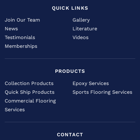
QUICK LINKS
Join Our Team
Gallery
News
Literature
Testimonials
Videos
Memberships
PRODUCTS
Collection Products
Epoxy Services
Quick Ship Products
Sports Flooring Services
Commercial Flooring
Services
CONTACT