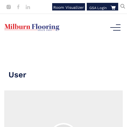
Room Visualizer
GSA Login
User