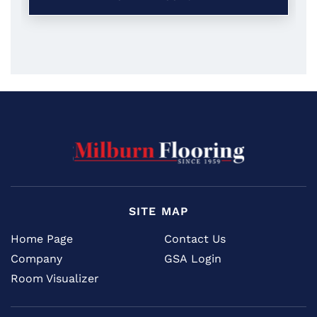
SITE MAP
Home Page
Contact Us
Company
GSA Login
Room Visualizer