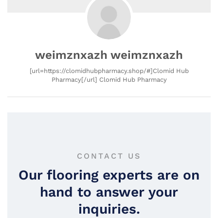
weimznxazh weimznxazh
[url=https://clomidhubpharmacy.shop/#]Clomid Hub
Pharmacy[/url] Clomid Hub Pharmacy
CONTACT US
Our flooring experts are on
hand to answer your
inquiries.