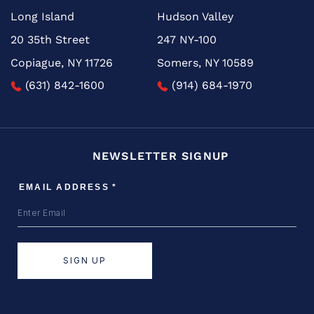
Long Island
Hudson Valley
20 35th Street
247 NY-100
Copiague, NY 11726
Somers, NY 10589
(631) 842-1600
(914) 684-1970
NEWSLETTER SIGNUP